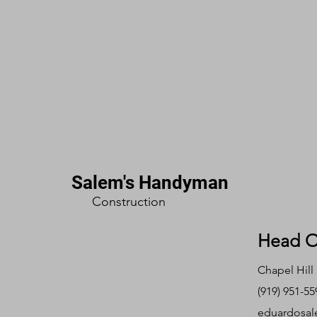
Salem's Handyman
Construction
Head O
Chapel Hill
(919) 951-55
eduardosal