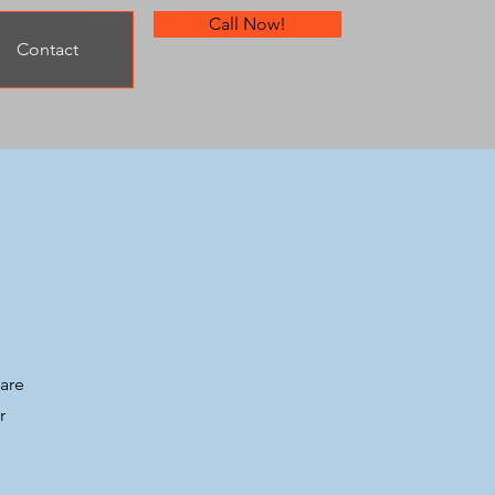
Call Now!
Contact
care
r