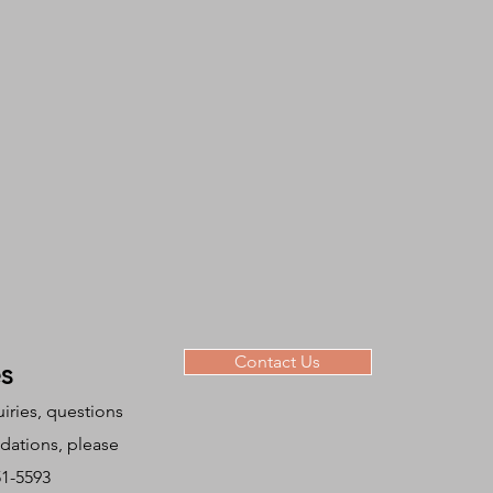
Contact Us
es
uiries, questions
ations, please
951-5593