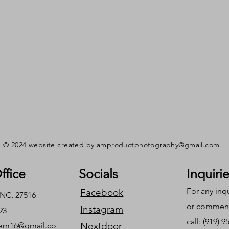
© 2024 website created by
amproductphotography@gmail.com
ffice
Socials
Inquiri
For any inq
Facebook
 NC, 27516
or commend
Instagram
93
call: (919) 
Nextdoor
em16@gmail.co