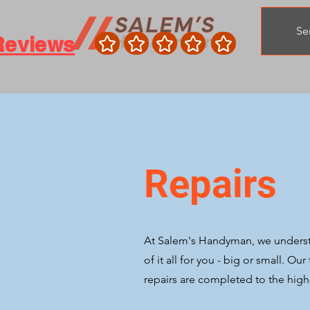
Se
Reviews
Repairs
At Salem's Handyman, we understan
of it all for you - big or small. Ou
repairs are completed to the highe