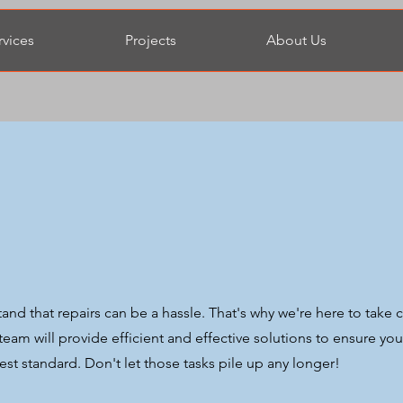
rvices
Projects
About Us
d that repairs can be a hassle. That's why we're here to take 
r team will provide efficient and effective solutions to ensure you
st standard. Don't let those tasks pile up any longer!